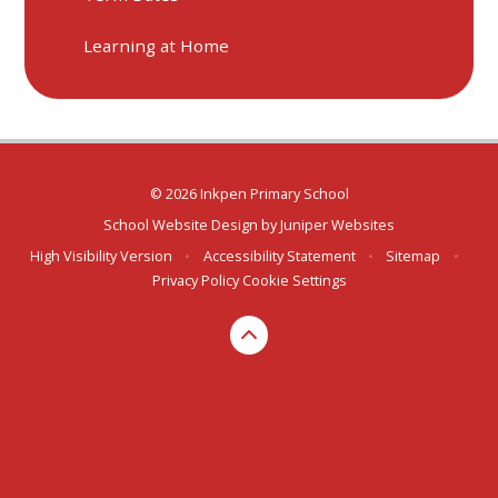
Learning at Home
© 2026 Inkpen Primary School
School Website Design by
Juniper Websites
High Visibility Version
•
Accessibility Statement
•
Sitemap
•
Privacy Policy
Cookie Settings