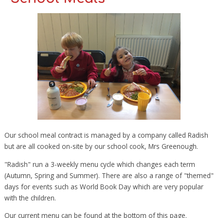
Our school meal contract is managed by a company called Radish
but are all cooked on-site by our school cook, Mrs Greenough.
"Radish" run a 3-weekly menu cycle which changes each term
(Autumn, Spring and Summer). There are also a range of "themed"
days for events such as World Book Day which are very popular
with the children.
Our current menu can be found at the bottom of this page.