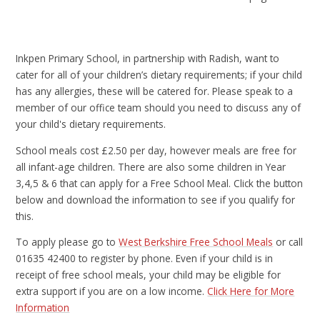
Inkpen Primary School, in partnership with Radish, want to
cater for all of your children’s dietary requirements; if your child
has any allergies, these will be catered for. Please speak to a
member of our office team should you need to discuss any of
your child's dietary requirements.
School meals cost £2.50 per day, however meals are free for
all infant-age children. There are also some children in Year
3,4,5 & 6 that can apply for a Free School Meal. Click the button
below and download the information to see if you qualify for
this.
To apply please go to
West Berkshire Free School Meals
or call
01635 42400 to register by phone. Even if your child is in
receipt of free school meals, your child may be eligible for
extra support if you are on a low income.
Click Here for More
Information