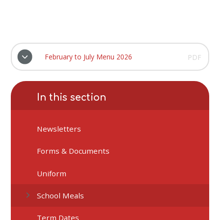
February to July Menu 2026
PDF
In this section
Newsletters
Forms & Documents
Uniform
School Meals
Term Dates