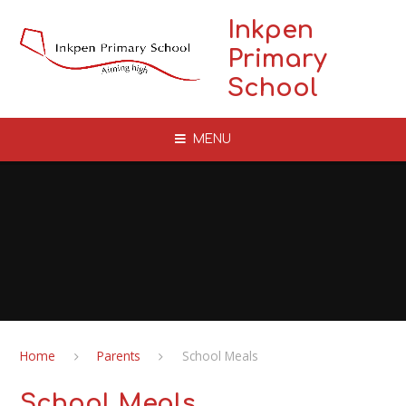
Skip to content ↓
Inkpen
Primary
School
MENU
Home
Parents
School Meals
School Meals