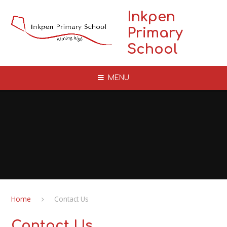
Skip to content ↓
Inkpen
Primary
School
MENU
Home
Contact Us
Contact Us