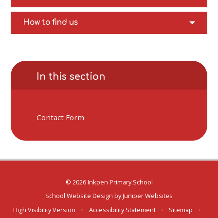
How to find us
In this section
Contact Form
© 2026 Inkpen Primary School
School Website Design by
Juniper Websites
High Visibility Version
•
Accessibility Statement
•
Sitemap
•