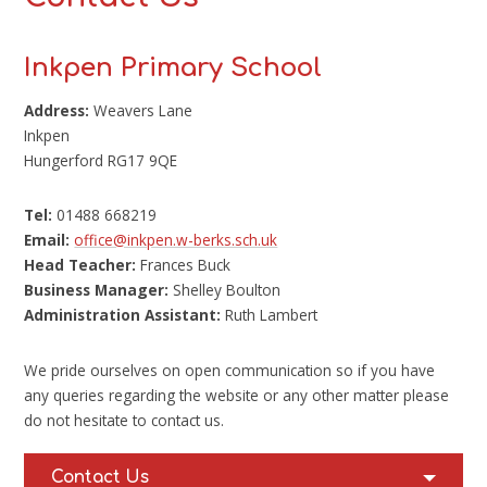
Inkpen Primary School
Address:
Weavers Lane
Inkpen
Hungerford RG17 9QE
Tel:
01488 668219
Email:
office@inkpen.w-berks.sch.uk
Head Teacher:
Frances Buck
Business Manager:
Shelley Boulton
Administration Assistant:
Ruth Lambert
We pride ourselves on open communication so if you have
any queries regarding the website or any other matter please
do not hesitate to contact us.
Contact Us