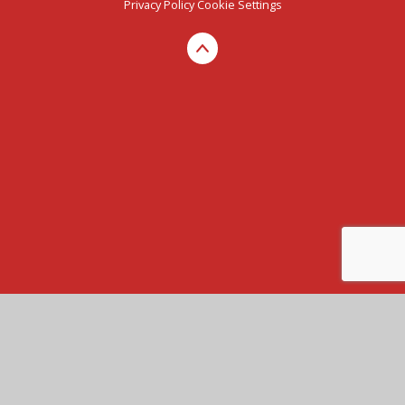
Privacy Policy
Cookie Settings
Cookie Policy
This site uses cookies to store information on your computer.
Click here for more information
Accept All
Manage Cookies
Deny All