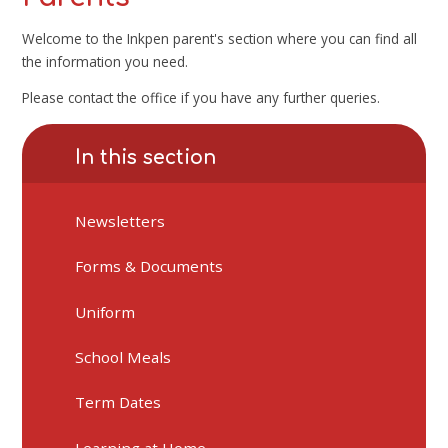
Welcome to the Inkpen parent's section where you can find all
the information you need.
Please contact the office if you have any further queries.
In this section
Newsletters
Forms & Documents
Uniform
School Meals
Term Dates
Learning at Home