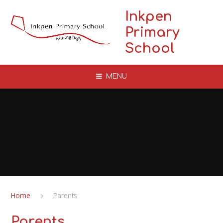
Skip to content ↓
Inkpen
Primary
School
MENU
Home
Parents
Parents