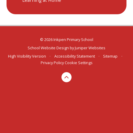
© 2026 Inkpen Primary School
School Website Design by
Juniper Websites
High Visibility Version
•
Accessibility Statement
•
Sitemap
•
Privacy Policy
Cookie Settings