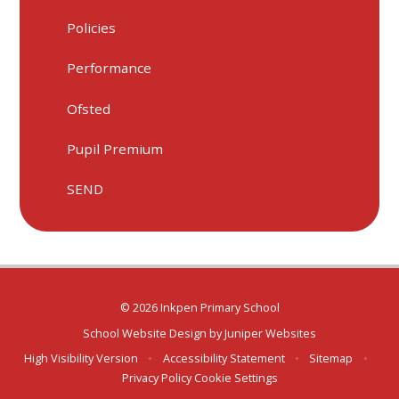
Policies
Performance
Ofsted
Pupil Premium
SEND
© 2026 Inkpen Primary School
School Website Design by
Juniper Websites
High Visibility Version
•
Accessibility Statement
•
Sitemap
•
Privacy Policy
Cookie Settings