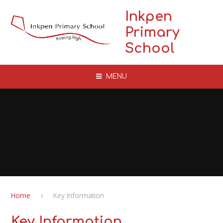
Skip to content ↓
Inkpen
Primary
School
MENU
Home
Key Information
Key Information