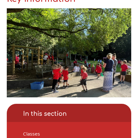
In this section
Classes