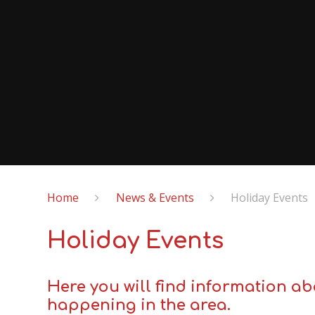
Home
News & Events
Holiday Events
Holiday Events
Here you will find information ab
happening in the area.