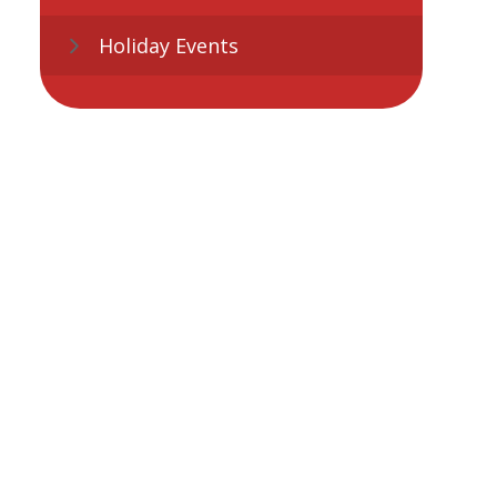
Holiday Events