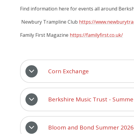
Find information here for events all around Berks
Newbury Trampline Club
https://www.newburytra
Family First Magazine
https://familyfirst.co.uk/
Corn Exchange
Berkshire Music Trust - Summe
Bloom and Bond Summer 2026