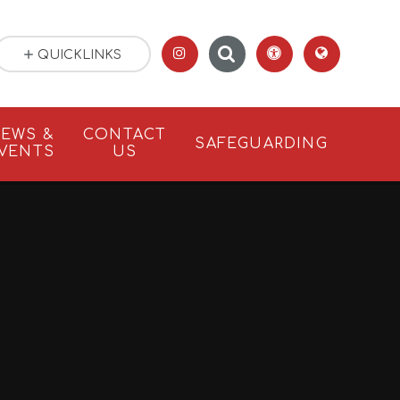
QUICKLINKS
EWS &
CONTACT
SAFEGUARDING
VENTS
US