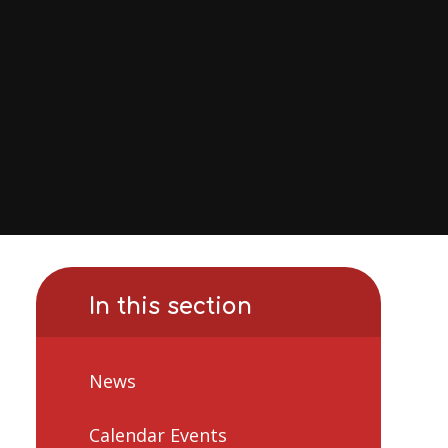
In this section
News
Calendar Events