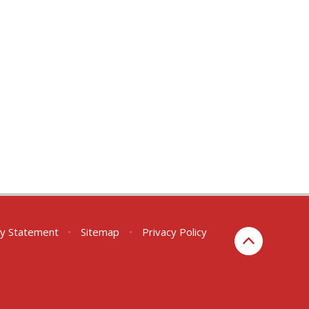
ity Statement
•
Sitemap
•
Privacy Policy