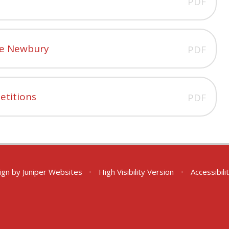
PDF
nge Newbury
PDF
etitions
PDF
ign by
Juniper Websites
•
High Visibility Version
•
Accessibil