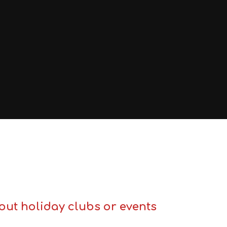
out holiday clubs or events