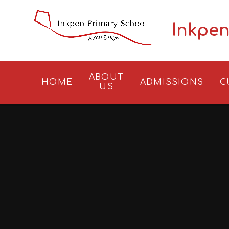
Skip to content ↓
Inkpen
ABOUT
HOME
ADMISSIONS
C
US