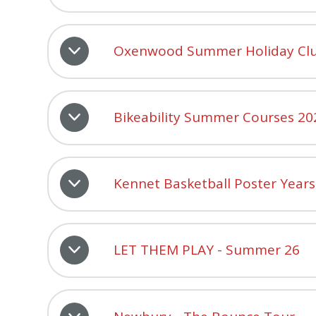
Oxenwood Summer Holiday Clu
Bikeability Summer Courses 20
Kennet Basketball Poster Years
LET THEM PLAY - Summer 26