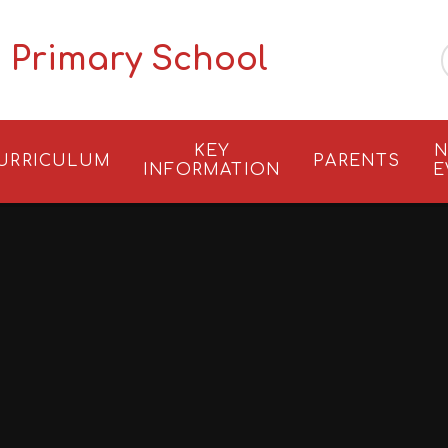
 Primary School
KEY
N
URRICULUM
PARENTS
INFORMATION
E