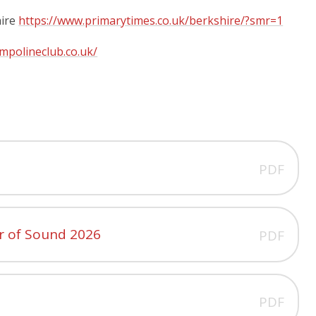
hire
https://www.primarytimes.co.uk/berkshire/?smr=1
mpolineclub.co.uk/
PDF
r of Sound 2026
PDF
PDF