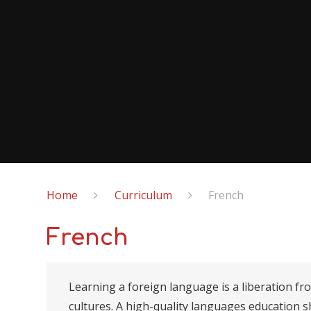
Home
Curriculum
French
French
Learning a foreign language is a liberation fr
cultures. A high-quality languages education s