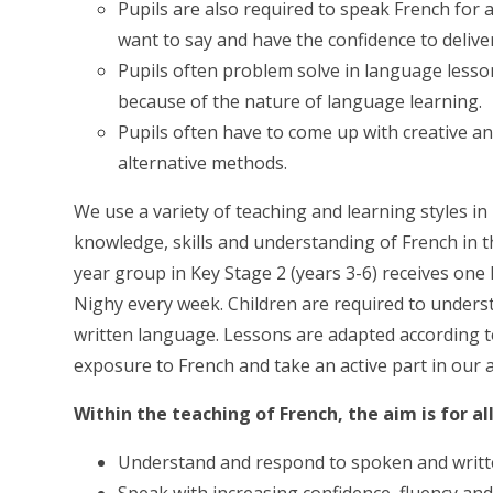
Pupils are also required to speak French for
want to say and have the confidence to deliver 
Pupils often problem solve in language lesson
because of the nature of language learning.
Pupils often have to come up with creative a
alternative methods.
We use a variety of teaching and learning styles in
knowledge, skills and understanding of French in the
year group in Key Stage 2 (years 3-6) receives one
Nighy every week. Children are required to under
written language. Lessons are adapted according to
exposure to French and take an active part in ou
Within the teaching of French, the aim is for all
Understand and respond to spoken and writte
Speak with increasing confidence, fluency an