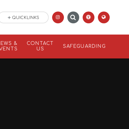
QUICKLINKS
EWS &
CONTACT
SAFEGUARDING
VENTS
US