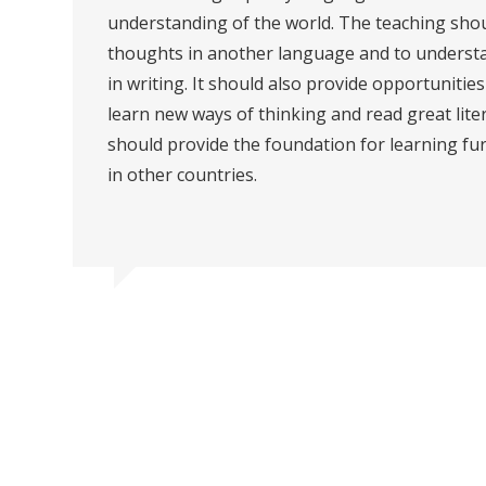
understanding of the world. The teaching shou
thoughts in another language and to understa
in writing. It should also provide opportuniti
learn new ways of thinking and read great lit
should provide the foundation for learning fu
in other countries.