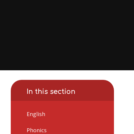
In this section
English
Phonics