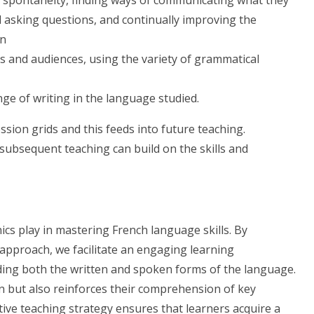
d asking questions, and continually improving the
on
es and audiences, using the variety of grammatical
ge of writing in the language studied.
ssion grids and this feeds into future teaching.
subsequent teaching can build on the skills and
nics play in mastering French language skills. By
approach, we facilitate an engaging learning
ing both the written and spoken forms of the language.
 but also reinforces their comprehension of key
tive teaching strategy ensures that learners acquire a