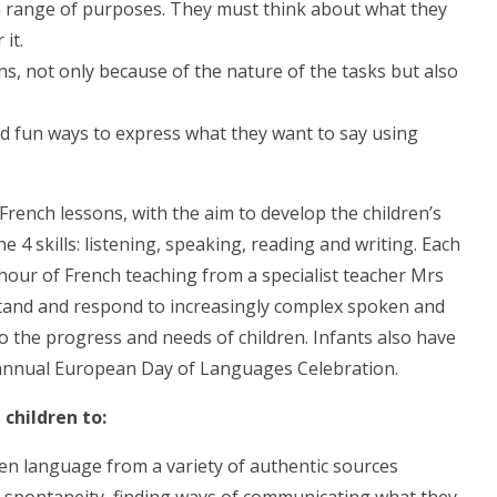
 a range of purposes. They must think about what they
it.
s, not only because of the nature of the tasks but also
nd fun ways to express what they want to say using
 French lessons, with the aim to develop the children’s
 4 skills: listening, speaking, reading and writing. Each
 hour of French teaching from a specialist teacher Mrs
stand and respond to increasingly complex spoken and
 the progress and needs of children. Infants also have
r annual European Day of Languages Celebration.
 children to:
n language from a variety of authentic sources
d spontaneity, finding ways of communicating what they