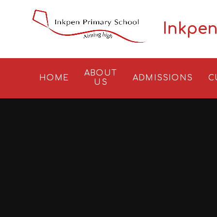
Skip to content ↓
Inkpen
ABOUT
HOME
ADMISSIONS
C
US