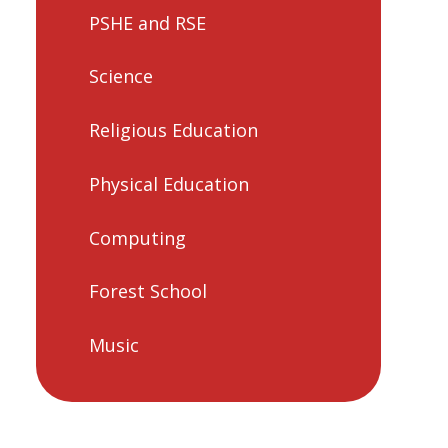
PSHE and RSE
Science
Religious Education
Physical Education
Computing
Forest School
Music