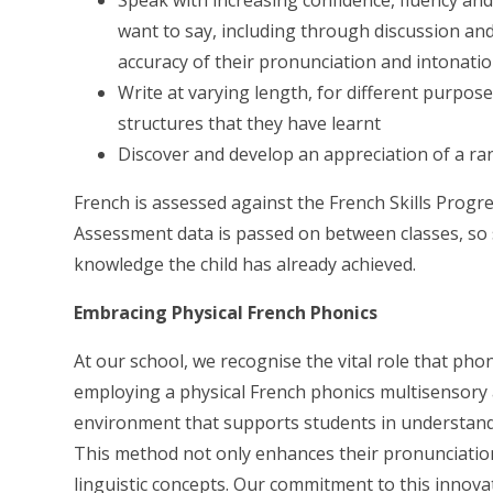
want to say, including through discussion an
accuracy of their pronunciation and intonati
Write at varying length, for different purpos
structures that they have learnt
Discover and develop an appreciation of a ran
French is assessed against the French Skills Progre
Assessment data is passed on between classes, so 
knowledge the child has already achieved.
Embracing Physical French Phonics
At our school, we recognise the vital role that pho
employing a physical French phonics multisensory 
environment that supports students in understand
This method not only enhances their pronunciation
linguistic concepts. Our commitment to this innova