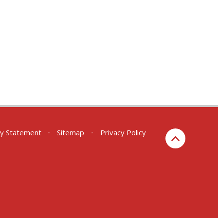
ity Statement
•
Sitemap
•
Privacy Policy