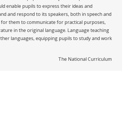
ld enable pupils to express their ideas and
nd and respond to its speakers, both in speech and
es for them to communicate for practical purposes,
erature in the original language. Language teaching
rther languages, equipping pupils to study and work
The National Curriculum