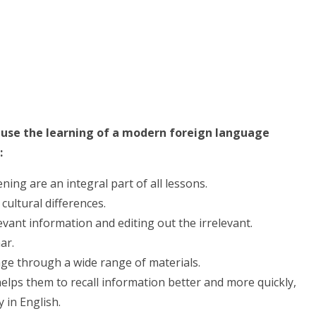
ause the learning of a modern foreign language
:
ing are an integral part of all lessons.
cultural differences.
vant information and editing out the irrelevant.
ar.
ge through a wide range of materials.
elps them to recall information better and more quickly,
 in English.