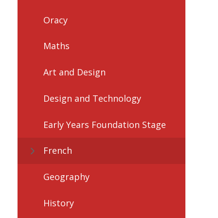
Oracy
Maths
Art and Design
Design and Technology
Early Years Foundation Stage
French
Geography
History