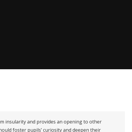
om insularity and provides an opening to other
hould foster pupils’ curiosity and deepen their