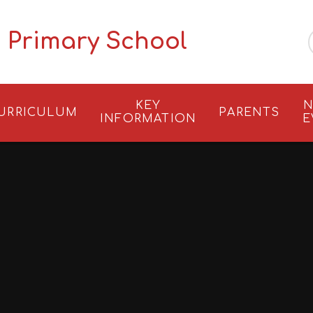
 Primary School
KEY
N
URRICULUM
PARENTS
INFORMATION
E