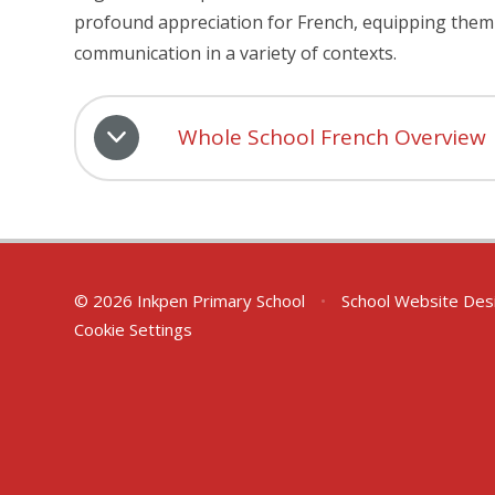
profound appreciation for French, equipping them w
communication in a variety of contexts.
Whole School French Overview
© 2026 Inkpen Primary School
•
School Website Des
Cookie Settings