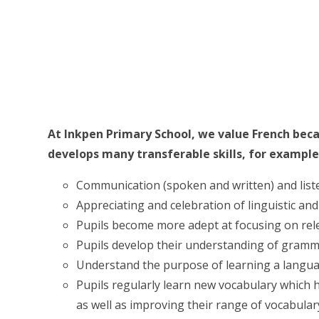
At Inkpen Primary School, we value French bec
develops many transferable skills, for example
Communication (spoken and written) and listen
Appreciating and celebration of linguistic and 
Pupils become more adept at focusing on rele
Pupils develop their understanding of gramm
Understand the purpose of learning a langua
Pupils regularly learn new vocabulary which h
as well as improving their range of vocabulary