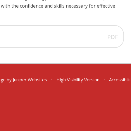
ith the confidence and skills necessary for effective
PDF
ign by
Juniper Websites
•
High Visibility Version
•
Accessibil