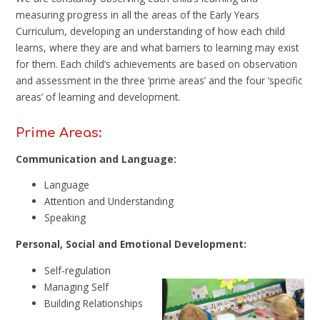
measuring progress in all the areas of the Early Years
Curriculum, developing an understanding of how each child
learns, where they are and what barriers to learning may exist
for them. Each child’s achievements are based on observation
and assessment in the three ‘prime areas’ and the four ‘specific
areas’ of learning and development.
Prime Areas:
Communication and Language:
Language
Attention and Understanding
Speaking
Personal, Social and Emotional Development:
Self-regulation
Managing Self
Building Relationships