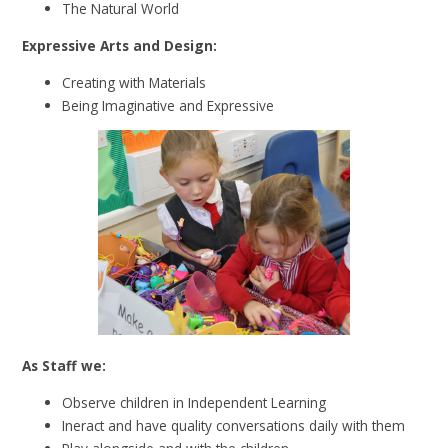
The Natural World
Expressive Arts and Design:
Creating with Materials
Being Imaginative and Expressive
As Staff we:
Observe children in Independent Learning
Ineract and have quality conversations daily with them