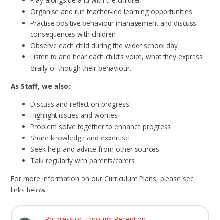
Play alongside and with the children
Organise and run teacher-led learning opportunities
Practise positive behaviour management and discuss
consequences with children
Observe each child during the wider school day
Listen to and hear each child’s voice, what they express
orally or though their behaviour.
As Staff, we also:
Discuss and reflect on progress
Highlight issues and worries
Problem solve together to enhance progress
Share knowledge and expertise
Seek help and advice from other sources
Talk regularly with parents/carers
For more information on our Curriculum Plans, please see
links below.
Progression Through Reception