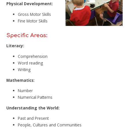
Physical Development:
Gross Motor Skills
Fine Motor Skills
Specific Areas:
Literacy:
Comprehension
Word reading
Writing
Mathematics:
Number
Numerical Patterns
Understanding the World:
Past and Present
People, Cultures and Communities