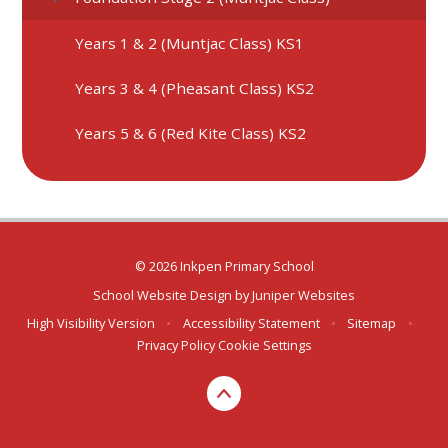
Years 1 & 2 (Muntjac Class) KS1
Years 3 & 4 (Pheasant Class) KS2
Years 5 & 6 (Red Kite Class) KS2
© 2026 Inkpen Primary School
School Website Design by
Juniper Websites
High Visibility Version
•
Accessibility Statement
•
Sitemap
•
Privacy Policy
Cookie Settings