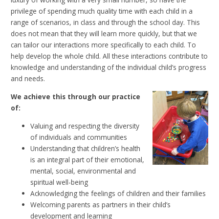
privilege of spending much quality time with each child in a
range of scenarios, in class and through the school day. This
does not mean that they will learn more quickly, but that we
can tailor our interactions more specifically to each child. To
help develop the whole child. All these interactions contribute to
knowledge and understanding of the individual child’s progress
and needs.
We achieve this through our practice
of:
Valuing and respecting the diversity
of individuals and communities
Understanding that children’s health
is an integral part of their emotional,
mental, social, environmental and
spiritual well-being
Acknowledging the feelings of children and their families
Welcoming parents as partners in their child’s
development and learning