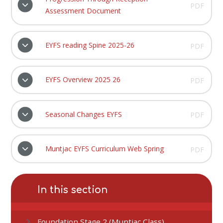
PDF
Assessment Document
EYFS reading Spine 2025-26
PDF
EYFS Overview 2025 26
PDF
Seasonal Changes EYFS
PDF
Muntjac EYFS Curriculum Web Spring
PDF
In this section
Foundation Stage 2 (Muntjac Class)