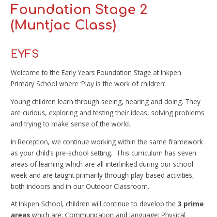
Foundation Stage 2
(Muntjac Class)
EYFS
Welcome to the Early Years Foundation Stage at Inkpen
Primary School where ‘Play is the work of children’.
Young children learn through seeing, hearing and doing. They
are curious, exploring and testing their ideas, solving problems
and trying to make sense of the world.
In Reception, we continue working within the same framework
as your child’s pre-school setting. This curriculum has seven
areas of learning which are all interlinked during our school
week and are taught primarily through play-based activities,
both indoors and in our Outdoor Classroom.
At Inkpen School, children will continue to develop the
3 prime
areas
which are: Communication and language; Physical