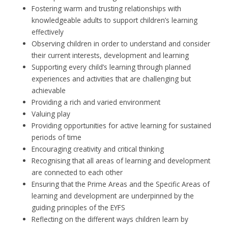
Fostering warm and trusting relationships with
knowledgeable adults to support children’s learning
effectively
Observing children in order to understand and consider
their current interests, development and learning
Supporting every child’s learning through planned
experiences and activities that are challenging but
achievable
Providing a rich and varied environment
Valuing play
Providing opportunities for active learning for sustained
periods of time
Encouraging creativity and critical thinking
Recognising that all areas of learning and development
are connected to each other
Ensuring that the Prime Areas and the Specific Areas of
learning and development are underpinned by the
guiding principles of the EYFS
Reflecting on the different ways children learn by