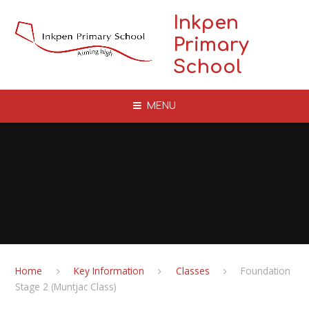
Skip to content ↓
Inkpen
Primary
School
MENU
Home
Key Information
Classes
Foundation
Stage 2 (Muntjac Class)