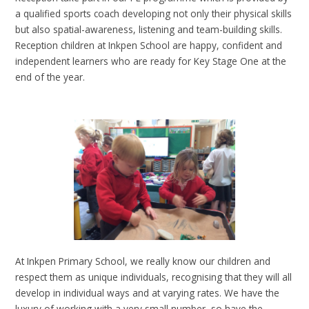
a qualified sports coach developing not only their physical skills
but also spatial-awareness, listening and team-building skills.
Reception children at Inkpen School are happy, confident and
independent learners who are ready for Key Stage One at the
end of the year.
At Inkpen Primary School, we really know our children and
respect them as unique individuals, recognising that they will all
develop in individual ways and at varying rates. We have the
luxury of working with a very small number, so have the