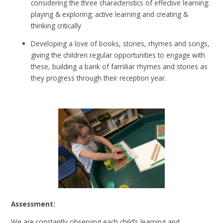
considering the three characteristics of effective learning:
playing & exploring; active learning and creating &
thinking critically
Developing a love of books, stories, rhymes and songs,
giving the children regular opportunities to engage with
these, building a bank of familiar rhymes and stories as
they progress through their reception year.
Assessment:
We are constantly observing each child’s learning and