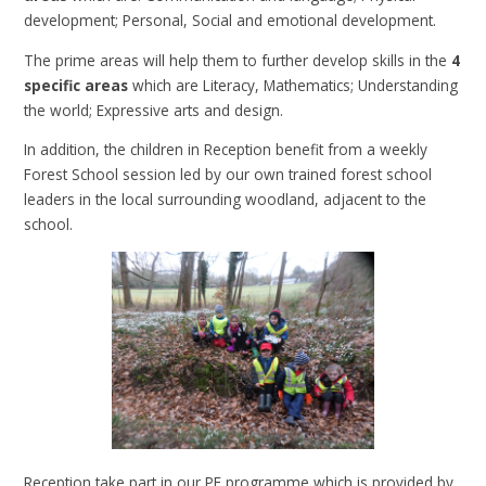
development; Personal, Social and emotional development.
The prime areas will help them to further develop skills in the
4
specific areas
which are Literacy, Mathematics; Understanding
the world; Expressive arts and design.
In addition, the children in Reception benefit from a weekly
Forest School session led by our own trained forest school
leaders in the local surrounding woodland, adjacent to the
school.
Reception take part in our PE programme which is provided by