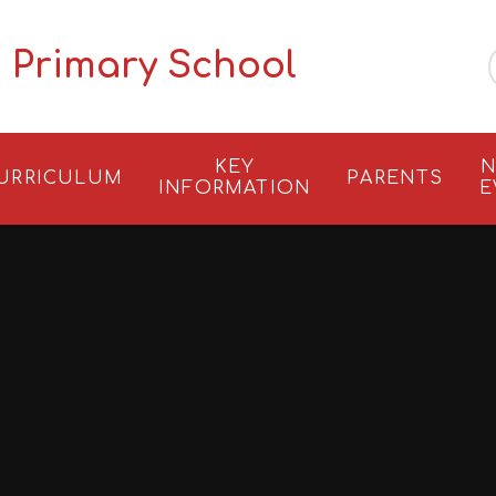
 Primary School
KEY
N
URRICULUM
PARENTS
INFORMATION
E