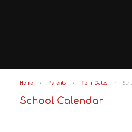
Home
Parents
Term Dates
Sch
School Calendar