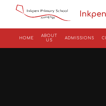
Skip to content ↓
Inkpen
ABOUT
HOME
ADMISSIONS
C
US