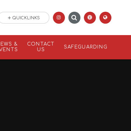
QUICKLINKS
EWS &
CONTACT
SAFEGUARDING
VENTS
US