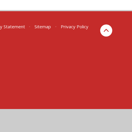
ity Statement
•
Sitemap
•
Privacy Policy