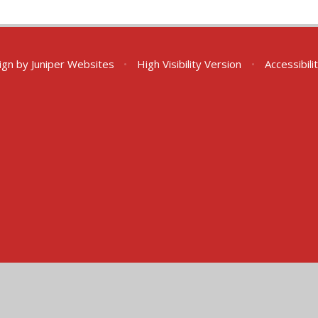
ign by
Juniper Websites
•
High Visibility Version
•
Accessibil
ick here for more information