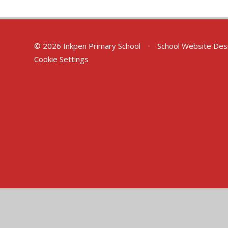
© 2026 Inkpen Primary School
•
School Website Des
Cookie Settings
Cookie Policy
This site uses cookies to store information on your computer.
Cl
Accept All
Manage Cookies
Deny All