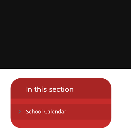
In this section
School Calendar