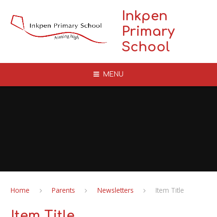
Skip to content ↓
Inkpen
Primary
School
MENU
Home
Parents
Newsletters
Item Title
Item Title