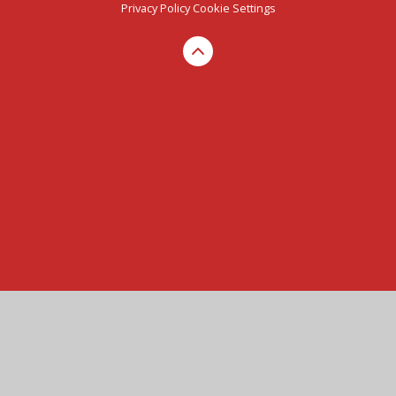
Privacy Policy
Cookie Settings
Cookie Policy
This site uses cookies to store information on your computer.
Click here for more information
Accept All
Manage Cookies
Deny All