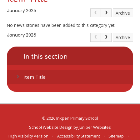
January 2025
Archive
No news stories have been added to this category yet.
January 2025
Archive
In this section
Item Title
© 2026 Inkpen Primary School
School Website Design by
Juniper Websites
High Visibility Version
•
Accessibility Statement
•
Sitemap
•