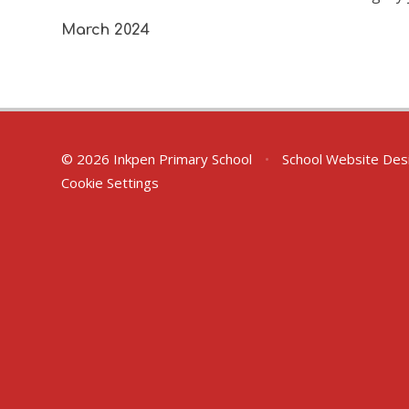
March 2024
© 2026 Inkpen Primary School
•
School Website Des
Cookie Settings