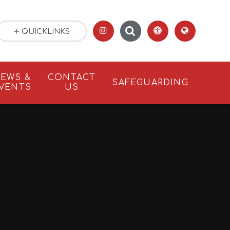
QUICKLINKS
EWS &
CONTACT
SAFEGUARDING
VENTS
US