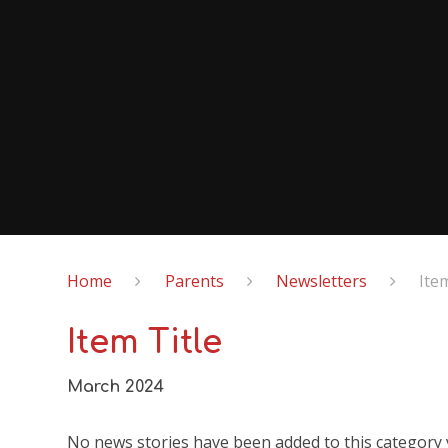
Home
Parents
Newsletters
Ite
Item Title
March 2024
No news stories have been added to this category 