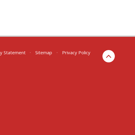
ity Statement
•
Sitemap
•
Privacy Policy